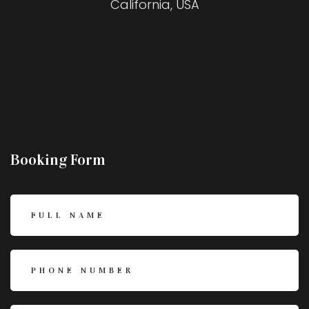
California, USA
Booking Form