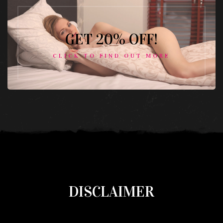
GET 20% OFF!
CLICK TO FIND OUT MORE
DISCLAIMER