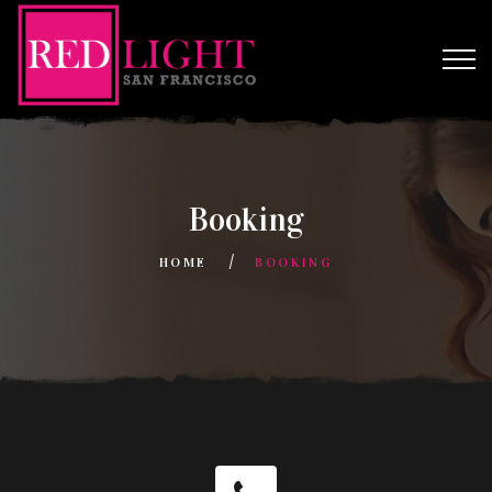
Booking
HOME
BOOKING