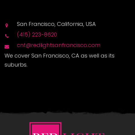
San Francisco, California, USA
(415) 223-8620
cnt@redlightsanfrancisco.com
We cover San Francisco, CA as well as its
suburbs.