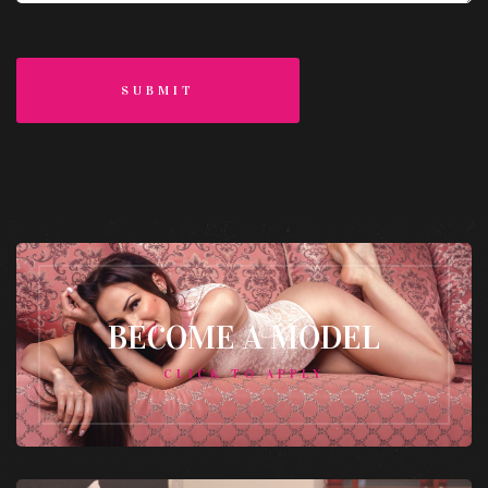
SUBMIT
BECOME A MODEL
CLICK TO APPLY