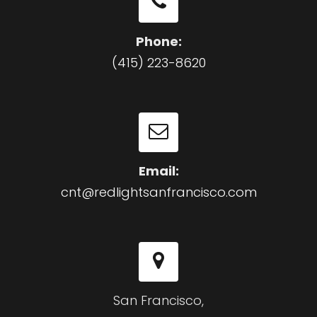
Phone:
(415) 223-8620
Email:
cnt@redlightsanfrancisco.com
San Francisco,