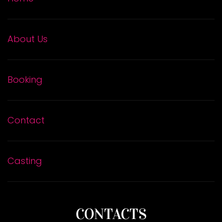
About Us
Booking
Contact
Casting
CONTACTS