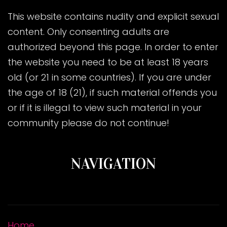
This website contains nudity and explicit sexual
content. Only consenting adults are
authorized beyond this page. In order to enter
the website you need to be at least 18 years
old (or 21 in some countries). If you are under
the age of 18 (21), if such material offends you
or if it is illegal to view such material in your
community please do not continue!
NAVIGATION
Home